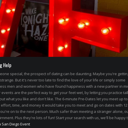
g Help
omeone special, the prospect of dating can be daunting. Maybe you're getti
 strange. But it's never too late to find the love of your life or simply some
less men and women who have found happiness with a new partner in mi
events are the perfect way to get your feet wet, by letting you practice tal
out what you like and don't like. The 6-minute Pre-Dates let you meet up to
 effort, time, and money it would take you to meet and go on dates with 12
ou're on to the next person. Much safer than meeting a stranger alone, ou
rnment. Plus they're lots of fun! Start your search with us, we'll be happy 
a San Diego Event