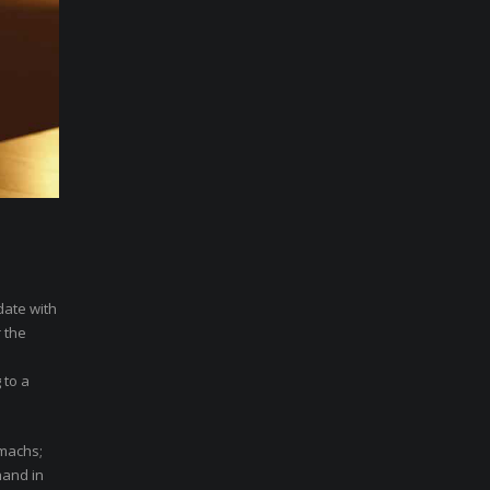
date with
 the
 to a
omachs;
hand in