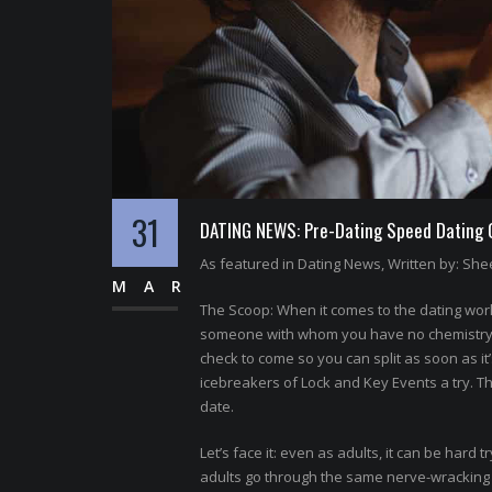
31
DATING NEWS: Pre-Dating Speed Dating Of
As featured in Dating News, Written by: Shee
MAR
The Scoop: When it comes to the dating world
someone with whom you have no chemistry. N
check to come so you can split as soon as it
icebreakers of Lock and Key Events a try. T
date.
Let’s face it: even as adults, it can be hard t
adults go through the same nerve-wracking p