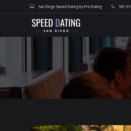
speed dating blog, singles events, and San Diego dating, match making and
San Diego Speed Dating by Pre-Dating
561-51