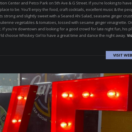
n Center and Petco Park on 5th Ave & G Street. If you're looking to hav
lace to be. You'll enjoy the food, craft cocktails, excellent music & the peo
s strong and slightly sweet with a Seared Ahi Salad, seasame ginger crus
 julienne vegetables & tomatoes, tossed with sesame ginger vinaigrette. O
 If you're downtown and looking for a good crowd for late night fun, his pl
rld choose Whiskey Girl to have a great time and dance the night away.
Vis
VISIT WEB