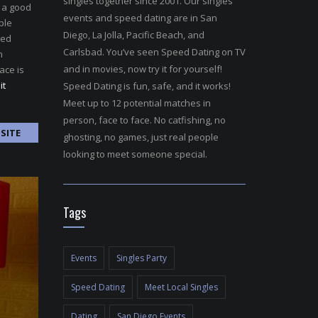
singles together since 2001. Our singles
e a good
events and speed dating are in San
ple
Diego, La Jolla, Pacific Beach, and
ted
Carlsbad. You’ve seen Speed Dating on TV
n
and in movies, now try it for yourself!
ace is
it
Speed Dating is fun, safe, and it works!
Meet up to 12 potential matches in
person, face to face. No catfishing, no
SITE
ghosting, no games, just real people
looking to meet someone special.
Tags
Events
Singles Party
Speed Dating
Meet Local Singles
Dating
San Diego Events