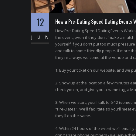
12
How a Pre-Dating Speed Dating Events 
How Pre-Dating Speed Dating Events Works 
JUN
the event, even if they don't 'make a match.
yourself if you don't put too much pressure o
and talk to some friendly people. If more th
they're always welcome at the venue and can
1. Buy your ticket on our website, and we pu
2. Show up at the location a few minutes ear
check you in, and give you a name tag, a Matc
3. When we start, you'll talk to 6-12 (somet
"Pre-Dates". We'll facilitate so you'll meet
they'll do the same.
4. Within 24-hours of the event we'll email y
don't share phone numbers - we leave that f