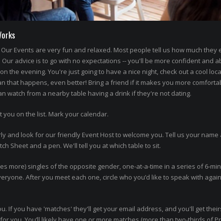
Works
Our Events are very fun and relaxed. Most people tell us how much they
' Our advice is to go with no expectations -- you'll be more confident and a
n the evening. You're just going to have a nice night, check out a cool loca
an that happens, even better! Bring a friend if it makes you more comforta
 watch from a nearby table having a drink if they're not dating.
t you on the list. Mark your calendar.
ly and look for our friendly Event Host to welcome you. Tell us your name 
h Sheet and a pen. We'll tell you at which table to sit.
imes more) singles of the opposite gender, one-at-a-time in a series of 6-mi
 everyone. After you meet each one, circle who you’d like to speak with agai
ou. If you have 'matches' they'll get your email address, and you'll get thei
or you. You’ll likely have one or more matches (more than two-thirds of P