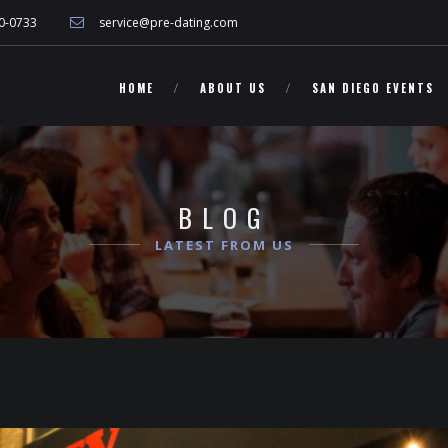
 other California singles!">
0-0733
service@pre-dating.com
HOME
ABOUT US
SAN DIEGO EVENTS
BLOG
LATEST FROM US