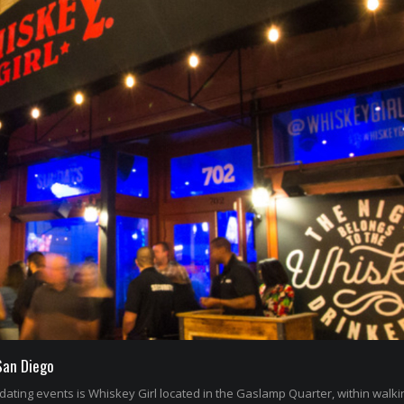
San Diego
dating events is Whiskey Girl located in the Gaslamp Quarter, within walki