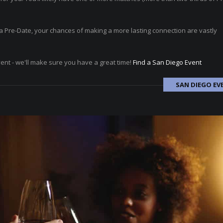
ad a Pre-Date, your chances of making a more lasting connection are vastly
vent - we'll make sure you have a great time!
Find a San Diego Event
SAN DIEGO EV