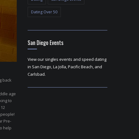
Dating Over 50
San Diego Events
View our singles events and speed dating
in San Diego, La Jolla, Pacific Beach, and
Carlsbad.
ng back
ddle age
king to
 12
 people!
r Pre-
to help