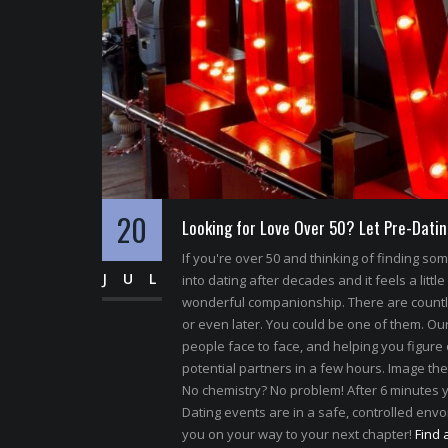
20
Looking for Love Over 50? Let Pre-Datin
If you're over 50 and thinking of finding s
JUL
into dating after decades and it feels a little
wonderful companionship. There are count
or even later. You could be one of them. Our 
people face to face, and helping you figure 
potential partners in a few hours. Image the
No chemistry? No problem! After 6 minutes y
Dating events are in a safe, controlled envoi
you on your way to your next chapter!
Find 