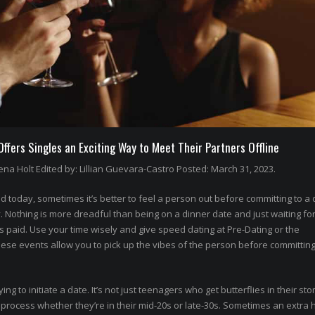
fers Singles an Exciting Way to Meet Their Partners Offline
na Holt Edited by: Lillian Guevara-Castro Posted: March 31, 2023.
 today, sometimes it’s better to feel a person out before committing to a 
othing is more dreadful than being on a dinner date and just waiting for
’s paid. Use your time wisely and give speed dating at Pre-Dating or the
hese events allow you to pick up the vibes of the person before committing
rying to initiate a date. It’s not just teenagers who get butterflies in their st
rocess whether they’re in their mid-20s or late-30s. Sometimes an extra 