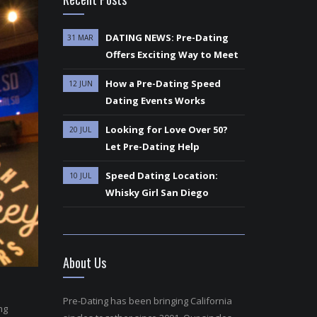
DATING NEWS: Pre-Dating
31 MAR
Offers Exciting Way to Meet
How a Pre-Dating Speed
12 JUN
Dating Events Works
Looking for Love Over 50?
20 JUL
Let Pre-Dating Help
Speed Dating Location:
10 JUL
Whisky Girl San Diego
About Us
Pre-Dating has been bringing California
ng