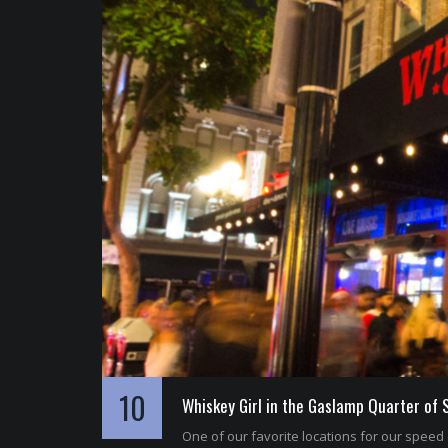
10
Whiskey Girl in the Gaslamp Quarter of 
One of our favorite locations for our speed 