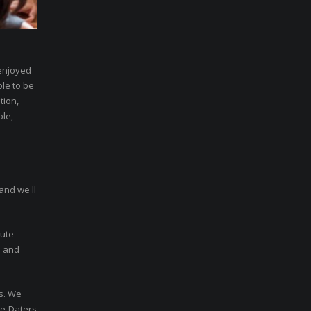
 enjoyed
ble to be
tion,
ble,
and we'll
nute
n and
rs. We
re-Daters