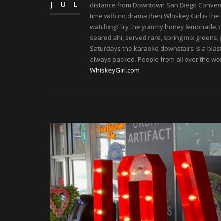
JUL
distance from Downtown San Diego Conventio
time with no drama then Whiskey Girl is the p
watching! Try the yummy honey lemonade, it
seared ahi, served rare, spring mix greens,
Saturdays the karaoke downstairs is a blast.
always packed. People from all over the wo
WhiskeyGirl.com