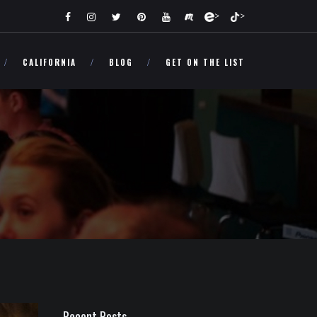
>
>
CALIFORNIA
BLOG
GET ON THE LIST
Recent Posts