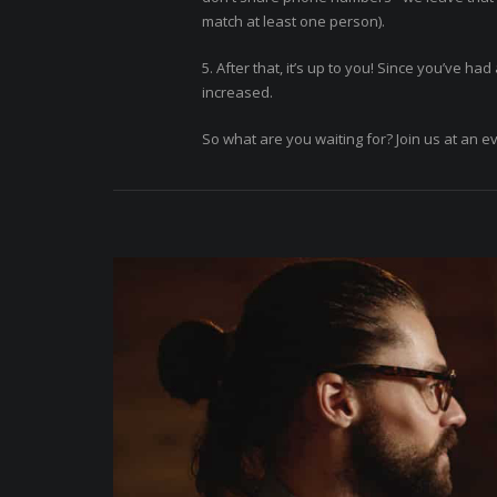
match at least one person).
5. After that, it’s up to you! Since you’ve h
increased.
So what are you waiting for? Join us at an e