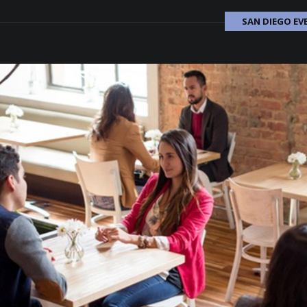
SAN DIEGO EV