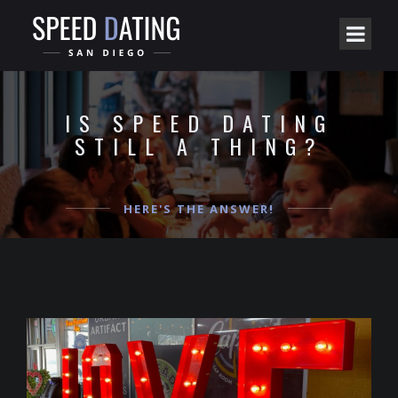
IS SPEED DATING
STILL A THING?
HERE'S THE ANSWER!