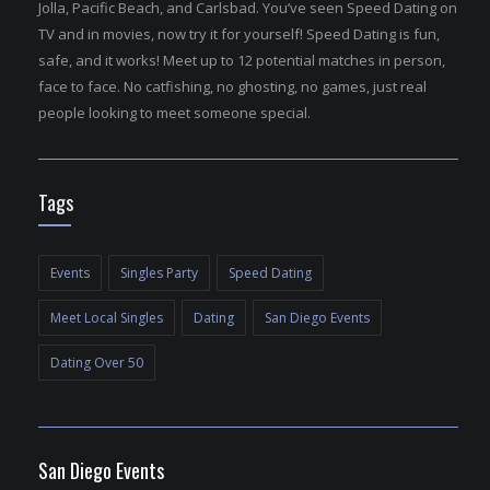
Jolla, Pacific Beach, and Carlsbad. You’ve seen Speed Dating on
TV and in movies, now try it for yourself! Speed Dating is fun,
safe, and it works! Meet up to 12 potential matches in person,
face to face. No catfishing, no ghosting, no games, just real
people looking to meet someone special.
Tags
Events
Singles Party
Speed Dating
Meet Local Singles
Dating
San Diego Events
Dating Over 50
San Diego Events