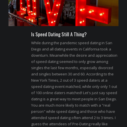
Is Speed Dating Still A Thing?
While during the pandemic speed dating in San
Diego and all dating events in California took a
downturn. Meanwhile the desire and appreciation
of speed dating seemed to only grow among
singles the last few months, especially divorced
and singles between 30 and 60. According to the
New York Times, 2 out of 3 speed daters at a
speed dating event matched, while only only 1 out
of 100 online daters matched! Let's just say speed
dating is a great way to meet people in San Diego.
You are much more likely to match with a "real
person" while speed dating and those who have
attended speed dating often attend 2 to 3 times. I
guess the attendees of Pre-Dating really like