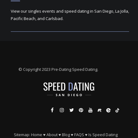
View our singles events and speed dating in San Diego, La Jolla,
Pacific Beach, and Carlsbad.
© Copyright 2023 Pre-Dating Speed Dating.
Sitemap:
Home
♥
About
♥
Blog
♥
FAQS
♥
Is Speed Dating