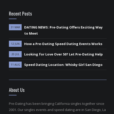
Recent Posts
DATING NEWS: Pre-Dating Offers Exciting Way
31 MAR
to Meet
How a Pre-Dating Speed Dating Events Works
12 JUN
Looking for Love Over 50? Let Pre-Dating Help
20 JUL
Speed Dating Location: Whisky Girl San Diego
11 AUG
About Us
Pre-Dating has been bringing California singles together since
2001. Our singles events and speed dating are in San Diego, La