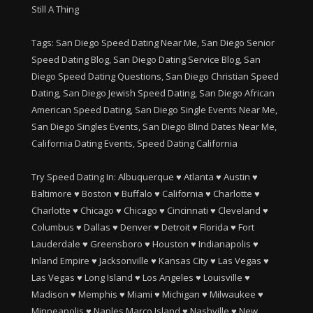
Still A Thing
Tags: San Diego Speed Dating Near Me, San Diego Senior
Speed Dating Blog, San Diego Dating Service Blog, San
Diego Speed Dating Questions, San Diego Christian Speed
Dating, San Diego Jewish Speed Dating, San Diego African
American Speed Dating, San Diego Single Events Near Me,
San Diego Singles Events, San Diego Blind Dates Near Me,
California Dating Events, Speed Dating California
Try Speed Dating In:
Albuquerque
♥
Atlanta
♥
Austin
♥
Baltimore
♥
Boston
♥
Buffalo
♥
California
♥
Charlotte
♥
Charlotte
♥
Chicago
♥
Chicago
♥
Cincinnati
♥
Cleveland
♥
Columbus
♥
Dallas
♥
Denver
♥
Detroit
♥
Florida
♥
Fort
Lauderdale
♥
Greensboro
♥
Houston
♥
Indianapolis
♥
Inland Empire
♥
Jacksonville
♥
Kansas City
♥
Las Vegas
♥
Las Vegas
♥
Long Island
♥
Los Angeles
♥
Louisville
♥
Madison
♥
Memphis
♥
Miami
♥
Michigan
♥
Milwaukee
♥
Minneapolis
♥
Naples Marco Island
♥
Nashville
♥
New