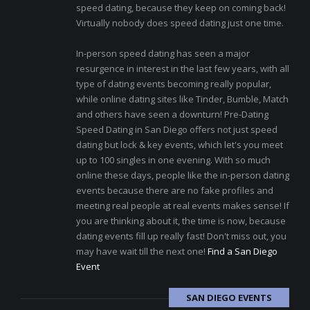
speed dating, because they keep on coming back!
Virtually nobody does speed dating just one time.
In-person speed dating has seen a major
resurgence in interest in the last few years, with all
type of dating events becoming really popular,
while online dating sites like Tinder, Bumble, Match
and others have seen a downturn! Pre-Dating
Speed Dating in San Diego offers not just speed
dating but lock & key events, which let's you meet
up to 100 singles in one evening. With so much
online these days, people like the in-person dating
events because there are no fake profiles and
meeting real people at real events makes sense! If
you are thinking about it, the time is now, because
dating events fill up really fast! Don't miss out, you
may have wait till the next one!
Find a San Diego
Event
SAN DIEGO EVENTS